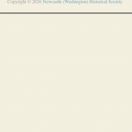
Copyright © 2026
Newcastle (Washington) Historical Society
.