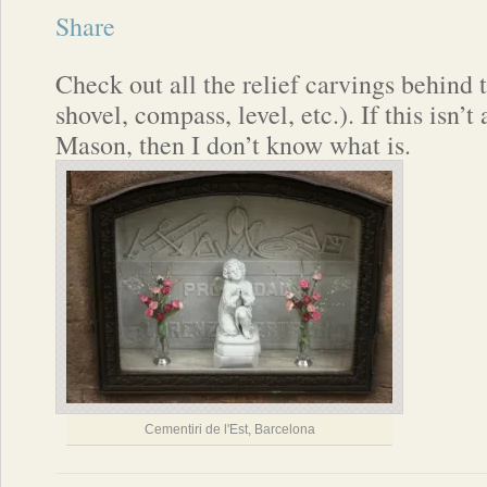
Share
Check out all the relief carvings behind t
shovel, compass, level, etc.). If this isn’
Mason, then I don’t know what is.
Cementiri de l'Est, Barcelona