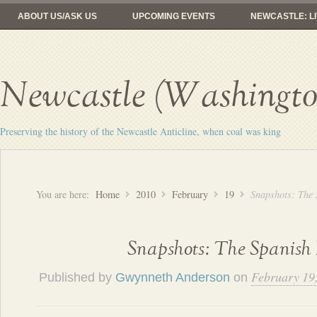
ABOUT US/ASK US
UPCOMING EVENTS
NEWCASTLE: LI
FROM COAL MINES TO GOLF
RAILROADS: HERE YESTERDAY, 
Newcastle (Washington
Preserving the history of the Newcastle Anticline, when coal was king
You are here:
Home
2010
February
19
Snapshots: The
Snapshots: The Spanis
February 19
Published by
Gwynneth Anderson
on