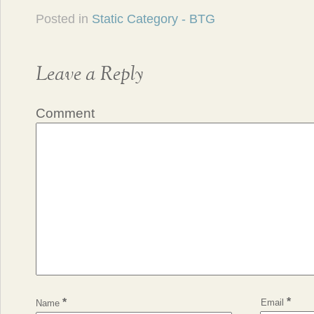
Posted in
Static Category - BTG
Leave a Reply
Comment
*
*
Email
Name