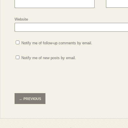
Website
Notify me of follow-up comments by email.
Notify me of new posts by email.
←
PREVIOUS