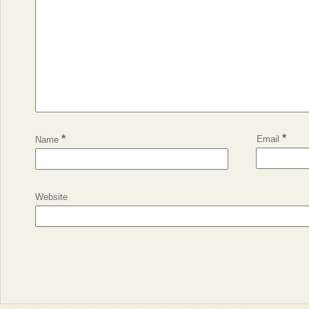
*
*
Email
Name
Website