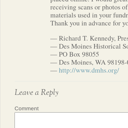
receiving scans or photos o
materials used in your fund
Thank you in advance for yo
— Richard T. Kennedy, Pre
— Des Moines Historical S
— PO Box 98055
— Des Moines, WA 98198-
—
http://www.dmhs.org/
Leave a Reply
Comment