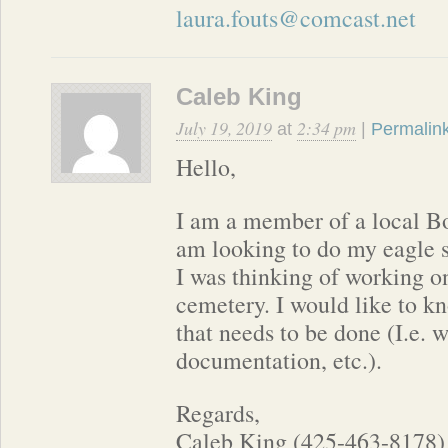
laura.fouts@comcast.net
Caleb King
July 19, 2019
2:34 pm
at
|
Permalin
Hello,
I am a member of a local Bo
am looking to do my eagle s
I was thinking of working o
cemetery. I would like to kn
that needs to be done (I.e. 
documentation, etc.).
Regards,
Caleb King (425-463-8178)