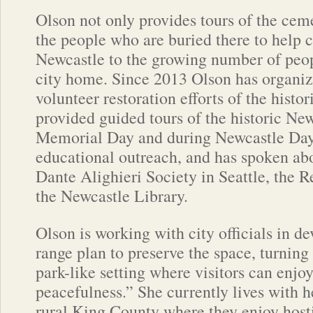
Olson not only provides tours of the ceme
the people who are buried there to help 
Newcastle to the growing number of peo
city home. Since 2013 Olson has organi
volunteer restoration efforts of the histo
provided guided tours of the historic N
Memorial Day and during Newcastle Days
educational outreach, and has spoken abo
Dante Alighieri Society in Seattle, the
the Newcastle Library.
Olson is working with city officials in d
range plan to preserve the space, turning
park-like setting where visitors can enjo
peacefulness.” She currently lives with 
rural King County where they enjoy host