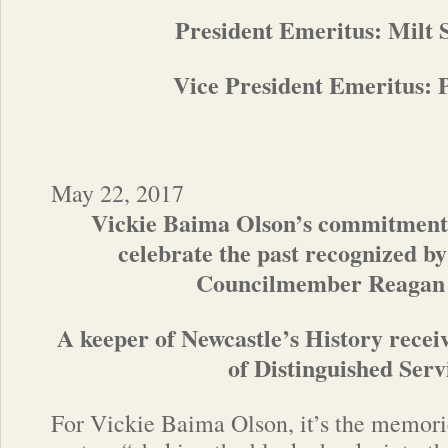
President Emeritus: Milt
Vice President Emeritus:
May 22, 2017
Vickie Baima Olson’s commitment 
celebrate the past recognized b
Councilmember Reagan
A keeper of Newcastle’s History rec
of Distinguished Serv
For Vickie Baima Olson, it’s the memori