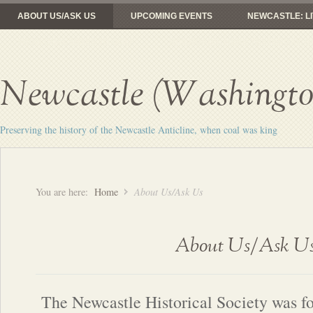
ABOUT US/ASK US
UPCOMING EVENTS
NEWCASTLE: LI
FROM COAL MINES TO GOLF
RAILROADS: HERE YESTERDAY, 
Newcastle (Washington
Preserving the history of the Newcastle Anticline, when coal was king
You are here:
Home
About Us/Ask Us
About Us/Ask U
The Newcastle Historical Society was f