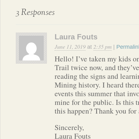
3 Responses
Laura Fouts
June 11, 2019
2:35 pm
at
|
Permalin
Hello! I’ve taken my kids o
Trail twice now, and they’v
reading the signs and learn
Mining history. I heard ther
events this summer that inv
mine for the public. Is this
this happen? Thank you for 
Sincerely,
Laura Fouts