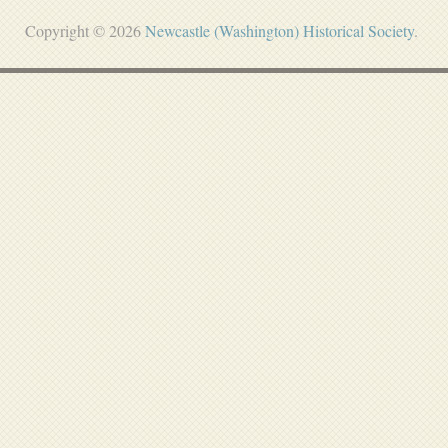
Copyright © 2026
Newcastle (Washington) Historical Society
.