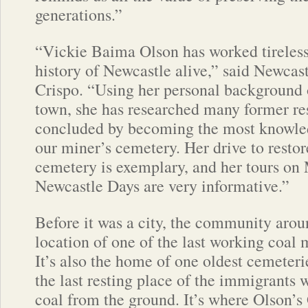
generations.”
“Vickie Baima Olson has worked tireless
history of Newcastle alive,” said Newca
Crispo. “Using her personal background 
town, she has researched many former re
concluded by becoming the most knowled
our miner’s cemetery. Her drive to resto
cemetery is exemplary, and her tours o
Newcastle Days are very informative.”
Before it was a city, the community aro
location of one of the last working coal 
It’s also the home of one oldest cemeter
the last resting place of the immigrants 
coal from the ground. It’s where Olson’s