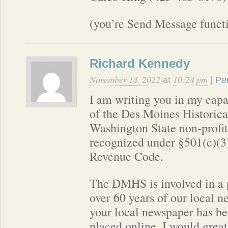
(you’re Send Message functi
Richard Kennedy
November 14, 2022
10:24 pm
at
|
Pe
I am writing you in my capa
of the Des Moines Historic
Washington State non-profit 
recognized under §501(c)(3)
Revenue Code.
The DMHS is involved in a p
over 60 years of our local n
your local newspaper has be
placed online. I would great