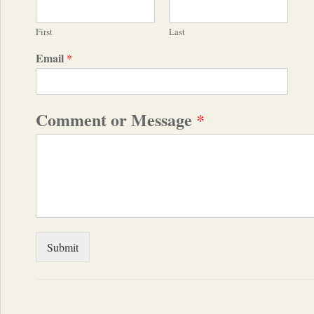
First
Last
Email
*
Comment or Message
*
Submit