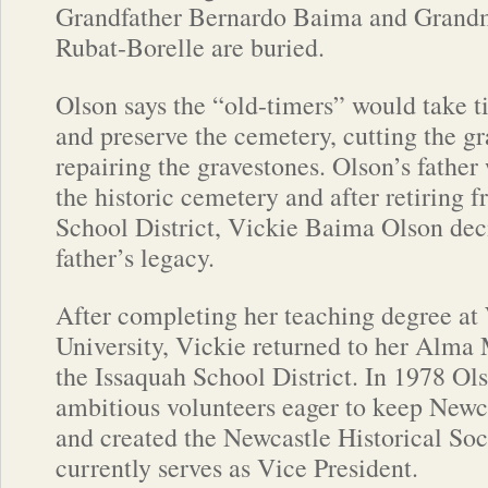
Grandfather Bernardo Baima and Grand
Rubat-Borelle are buried.
Olson says the “old-timers” would take t
and preserve the cemetery, cutting the gr
repairing the gravestones. Olson’s father
the historic cemetery and after retiring 
School District, Vickie Baima Olson dec
father’s legacy.
After completing her teaching degree a
University, Vickie returned to her Alma 
the Issaquah School District. In 1978 Ol
ambitious volunteers eager to keep Newca
and created the Newcastle Historical Soc
currently serves as Vice President.