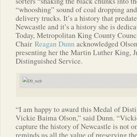
sorters “shaking the black chunks into t
“whooshing” sound of coal dropping and 
delivery trucks. It’s a history that predate
Newcastle and it’s a history she is dedica
Today, Metropolitan King County Counc
Chair
Reagan Dunn
acknowledged Olson’
presenting her the Martin Luther King, J
Distinguished Service.
“I am happy to award this Medal of Dist
Vickie Baima Olson,” said Dunn. “Vickie’
capture the history of Newcastle is not o
reminds us all the value of preserving the