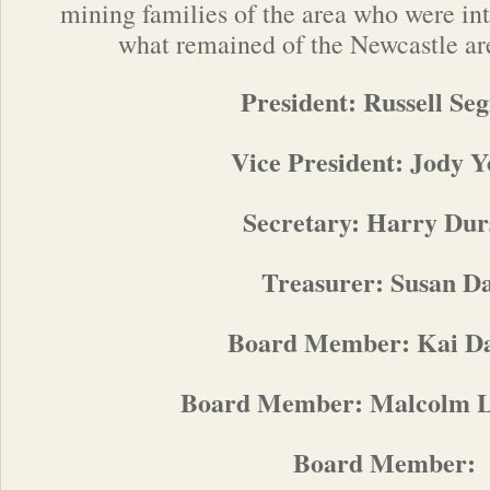
mining families of the area who were int
wha
t remained of the Newcastle ar
President: Russell Se
Vice President: Jody 
Secretary: Harry Dur
Treasurer: Susan D
Board Member: Kai Da
Board Member: Malcolm 
Board Member: