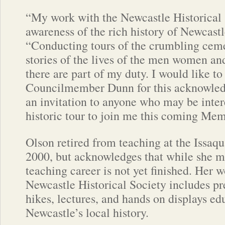
“My work with the Newcastle Historical S
awareness of the rich history of Newcastl
“Conducting tours of the crumbling ceme
stories of the lives of the men women an
there are part of my duty. I would like to
Councilmember Dunn for this acknowle
an invitation to anyone who may be inter
historic tour to join me this coming Mem
Olson retired from teaching at the Issaqu
2000, but acknowledges that while she ma
teaching career is not yet finished. Her w
Newcastle Historical Society includes pr
hikes, lectures, and hands on displays ed
Newcastle’s local history.