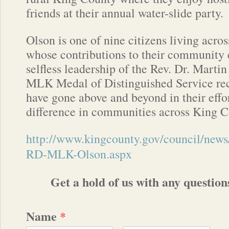
friends at their annual water-slide party.
Olson is one of nine citizens living acr
whose contributions to their community 
selfless leadership of the Rev. Dr. Marti
MLK Medal of Distinguished Service re
have gone above and beyond in their effo
difference in communities across King C
http://www.kingcounty.gov/council/new
RD-MLK-Olson.aspx
Get a hold of us with any questio
Name
*