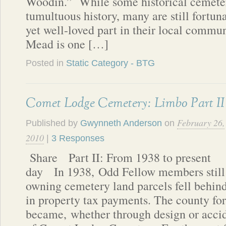
Woodin.” While some historical cemeter
tumultuous history, many are still fortuna
yet well-loved part in their local commu
Mead is one […]
Posted in
Static Category - BTG
Comet Lodge Cemetery: Limbo Part II
February 26,
Published by
Gwynneth Anderson
on
2010
|
3 Responses
Share Part II: From 1938 to present
day In 1938, Odd Fellow members still
owning cemetery land parcels fell behin
in property tax payments. The county fo
became, whether through design or acci