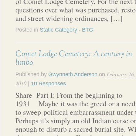
of Comet Lodge Cemetery. For the next fi
questions over what was purchased, resto
and street widening ordinances, […]
Posted in
Static Category - BTG
Comet Lodge Cemetery: A century in
limbo
February 26,
Published by
Gwynneth Anderson
on
2010
|
10 Responses
Share Part I: From the beginning to
1931 Maybe it was the greed or a need
to sweep political embarrassment under t
Perhaps it’s simply an old Indian curse o
enough to disturb a sacred burial site. W