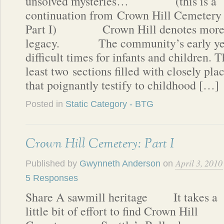
unsolved mysteries… (this is a
continuation from Crown Hill Cemetery
Part I) Crown Hill denotes more th
legacy. The community’s early year
difficult times for infants and children. 
least two sections filled with closely pl
that poignantly testify to childhood […]
Posted in
Static Category - BTG
Crown Hill Cemetery: Part I
April 3, 2010
Published by
Gwynneth Anderson
on
5 Responses
Share A sawmill heritage It takes a
little bit of effort to find Crown Hill