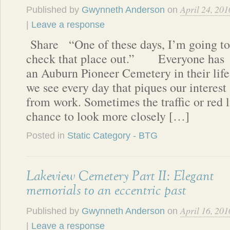
April 24, 201
Published by
Gwynneth Anderson
on
|
Leave a response
Share “One of these days, I’m going to
check that place out.” Everyone has
an Auburn Pioneer Cemetery in their life.
we see every day that piques our interest
from work. Sometimes the traffic or red l
chance to look more closely […]
Posted in
Static Category - BTG
Lakeview Cemetery Part II: Elegant
memorials to an eccentric past
April 16, 201
Published by
Gwynneth Anderson
on
|
Leave a response