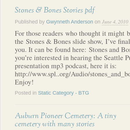
Stones & Bones Stories pdf
June 4, 2010
Published by
Gwynneth Anderson
on
For those readers who thought it might b
the Stones & Bones slide show, I’ve final
you. It can be found here: Stones and Bo
you’re interested in hearing the Seattle 
presentation mp3 podcast, here it is:
http://www.spl..org/Audio/stones_and_
Enjoy!
Posted in
Static Category - BTG
Auburn Pioneer Cemetery: A tiny
cemetery with many stories