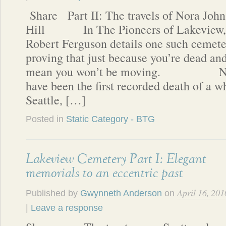
Share Part II: The travels of Nora John
Hill In The Pioneers of Lakeview,
Robert Ferguson details one such cemeter
proving that just because you’re dead and
mean you won’t be moving. Nora
have been the first recorded death of a 
Seattle, […]
Posted in
Static Category - BTG
Lakeview Cemetery Part I: Elegant
memorials to an eccentric past
April 16, 201
Published by
Gwynneth Anderson
on
|
Leave a response