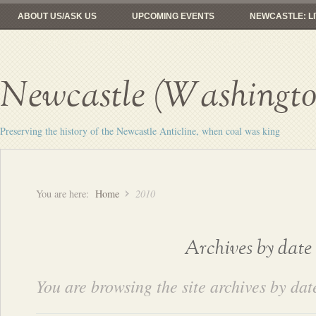
ABOUT US/ASK US
UPCOMING EVENTS
NEWCASTLE: LI
FROM COAL MINES TO GOLF
RAILROADS: HERE YESTERDAY, 
Newcastle (Washington
Preserving the history of the Newcastle Anticline, when coal was king
You are here:
Home
2010
Archives by date
You are browsing the site archives by dat