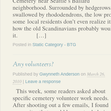
Cemetery near Seattle’s Ballard
neighborhood. Surrounded by hedgerows a
swallowed by rhododendrons, the low profi
some local residents don’t even realize it
how the old Scandinavians probably woul
it. […]
Posted in
Static Category - BTG
Any volunteers?
March 26,
Published by
Gwynneth Anderson
on
2010
|
Leave a response
This week, some readers asked about
specific cemetery volunteer work needs.
After shooting out a few emails, I found