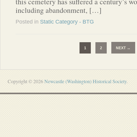
this cemetery has suffered a century’s wo
including abandonment, […]
Posted in
Static Category - BTG
→
1
2
NEXT
Copyright © 2026
Newcastle (Washington) Historical Society
.