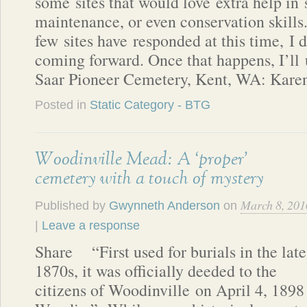
some sites that would love extra help in 
maintenance, or even conservation skills
few sites have responded at this time, I d
coming forward. Once that happens, I’ll 
Saar Pioneer Cemetery, Kent, WA: Kare
Posted in
Static Category - BTG
Woodinville Mead: A ‘proper’
cemetery with a touch of mystery
March 8, 201
Published by
Gwynneth Anderson
on
|
Leave a response
Share “First used for burials in the late
1870s, it was officially deeded to the
citizens of Woodinville on April 4, 1898