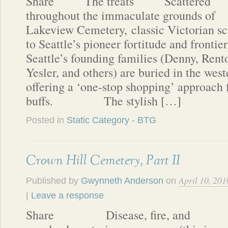
Share The treats Scattered
throughout the immaculate grounds of
Lakeview Cemetery, classic Victorian s
to Seattle’s pioneer fortitude and frontie
Seattle’s founding families (Denny, Rent
Yesler, and others) are buried in the weste
offering a ‘one-stop shopping’ approach f
buffs. The stylish […]
Posted in
Static Category - BTG
Crown Hill Cemetery, Part II
April 10, 201
Published by
Gwynneth Anderson
on
|
Leave a response
Share Disease, fire, and