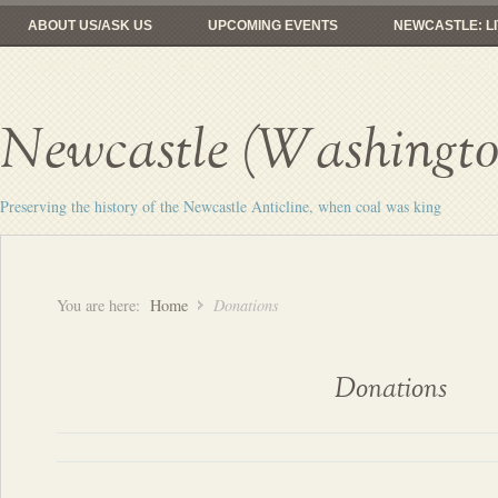
ABOUT US/ASK US
UPCOMING EVENTS
NEWCASTLE: LI
FROM COAL MINES TO GOLF
RAILROADS: HERE YESTERDAY, 
Newcastle (Washington
Preserving the history of the Newcastle Anticline, when coal was king
You are here:
Home
Donations
Donations