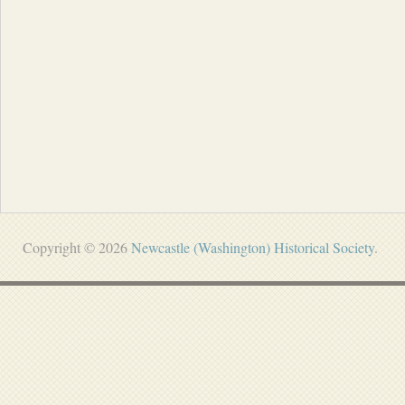
Copyright © 2026
Newcastle (Washington) Historical Society
.