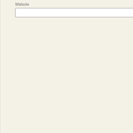
Website