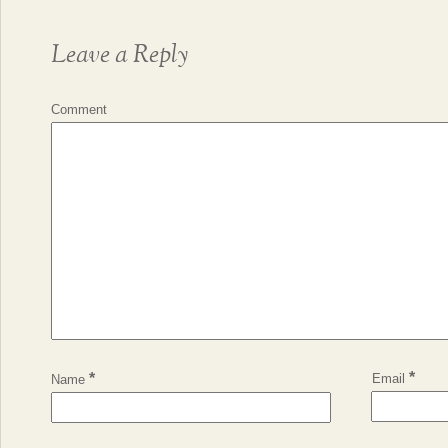
Leave a Reply
Comment
*
*
Email
Name