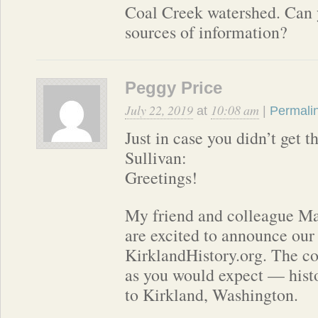
Coal Creek watershed. Can 
sources of information?
Peggy Price
July 22, 2019
10:08 am
at
|
Permali
Just in case you didn’t get 
Sullivan:
Greetings!
My friend and colleague M
are excited to announce our
KirklandHistory.org. The co
as you would expect — histo
to Kirkland, Washington.