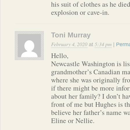
his suit of clothes as he die
explosion or cave-in.
Toni Murray
February 4, 2020
5:34 pm
at
|
Perma
Hello,
Newcastle Washington is lis
grandmother’s Canadian marr
where she was originally fro
if there might be more infor
about her family? I don’t ha
front of me but Hughes is th
believe her father’s name w
Eline or Nellie.