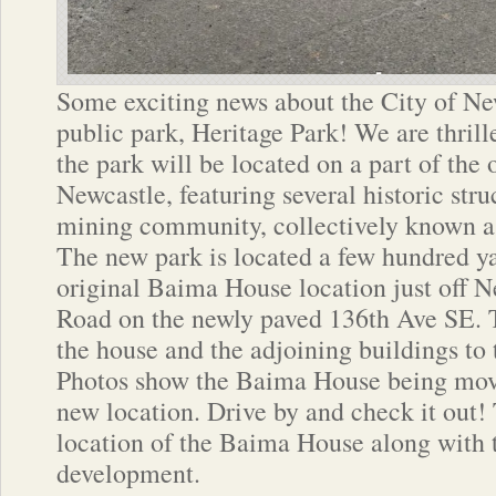
Some exciting news about the City of Ne
public park, Heritage Park! We are thril
the park will be located on a part of the 
Newcastle, featuring several historic stru
mining community, collectively known a
The new park is located a few hundred ya
original Baima House location just off 
Road on the newly paved 136th Ave SE. 
the house and the adjoining buildings to 
Photos show the Baima House being move
new location. Drive by and check it out
location of the Baima House along with
development.