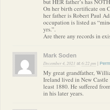
but HER father’s has NOT
On her birth certificate on 
her father is Robert Paul A
occupation is listed as “min
yrs.”.
Are there any records in ex
Mark Soden
December 4, 2021
6:22 pm
at
|
Perm
My great grandfather, Willi
Ireland lived in New Castle 
least 1880. He suffered fro
in his later years.