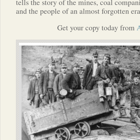
tells the story of the mines, coal compan
and the people of an almost forgotten era
Get your copy today from