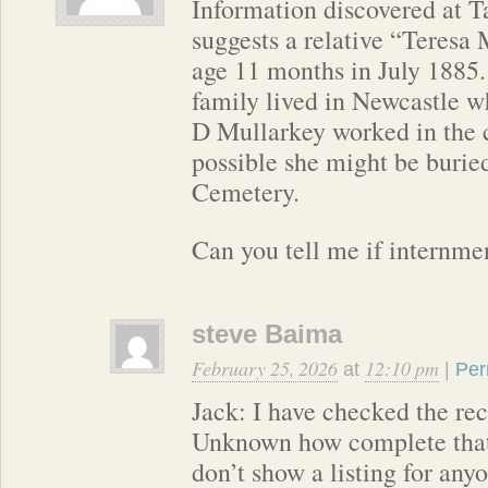
Information discovered at
suggests a relative “Teresa 
age 11 months in July 1885.
family lived in Newcastle w
D Mullarkey worked in the c
possible she might be burie
Cemetery.
Can you tell me if internmen
steve Baima
February 25, 2026
12:10 pm
at
|
Per
Jack: I have checked the rec
Unknown how complete that 
don’t show a listing for any