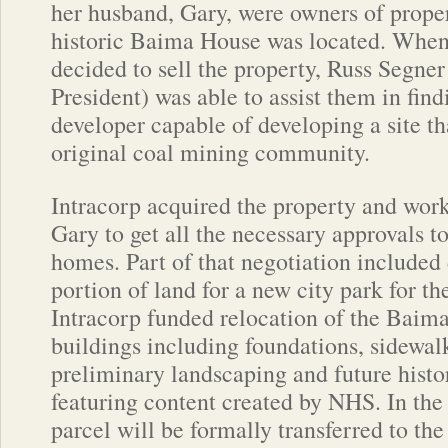
her husband, Gary, were owners of prope
historic Baima House was located. Whe
decided to sell the property, Russ Segne
President) was able to assist them in find
developer capable of developing a site th
original coal mining community.
Intracorp acquired the property and wo
Gary to get all the necessary approvals t
homes. Part of that negotiation included 
portion of land for a new city park for 
Intracorp funded relocation of the Baim
buildings including foundations, sidewalk
preliminary landscaping and future histo
featuring content created by NHS. In th
parcel will be formally transferred to th