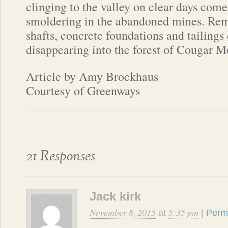
clinging to the valley on clear days comes
smoldering in the abandoned mines. Re
shafts, concrete foundations and tailings 
disappearing into the forest of Cougar M
Article by Amy Brockhaus
Courtesy of Greenways
21 Responses
Jack kirk
November 8, 2015
5:35 pm
at
|
Perm