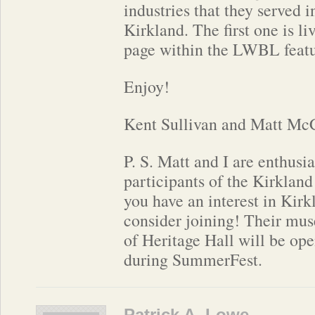
industries that they served i
Kirkland. The first one is li
page within the LWBL featu
Enjoy!
Kent Sullivan and Matt Mc
P. S. Matt and I are enthus
participants of the Kirkland
you have an interest in Kirk
consider joining! Their mu
of Heritage Hall will be op
during SummerFest.
Patrick A. Lowe