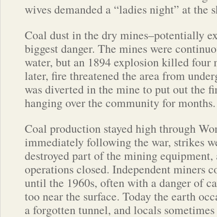
wives demanded a “ladies night” at the 
Coal dust in the dry mines–potentially e
biggest danger. The mines were continuo
water, but an 1894 explosion killed four
later, fire threatened the area from und
was diverted in the mine to put out the f
hanging over the community for months.
Coal production stayed high through Wor
immediately following the war, strikes 
destroyed part of the mining equipment,
operations closed. Independent miners c
until the 1960s, often with a danger of 
too near the surface. Today the earth occa
a forgotten tunnel, and locals sometimes