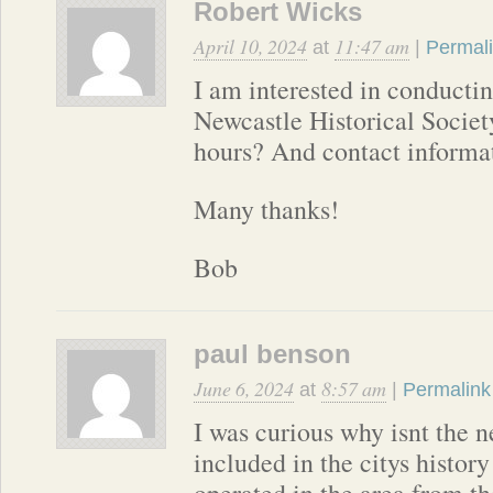
Robert Wicks
April 10, 2024
11:47 am
at
|
Permal
I am interested in conductin
Newcastle Historical Societ
hours? And contact informa
Many thanks!
Bob
paul benson
June 6, 2024
8:57 am
at
|
Permalink
I was curious why isnt the n
included in the citys history
operated in the area from th