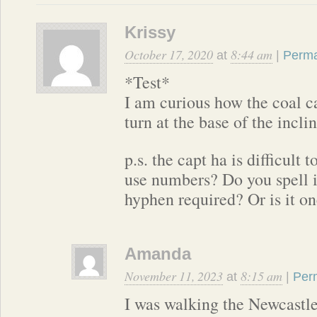
Krissy
October 17, 2020
8:44 am
at
|
Perma
*Test*
I am curious how the coal c
turn at the base of the incli
p.s. the capt ha is difficult
use numbers? Do you spell it 
hyphen required? Or is it o
Amanda
November 11, 2023
8:15 am
at
|
Per
I was walking the Newcastle