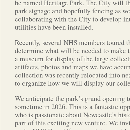
be named Heritage Park. The City will then
park signage and hopefully fencing as we
collaborating with the City to develop in
utilities have been installed.
Recently, several NHS members toured th
determine what will be needed to make t
a museum for display of the large collect
artifacts, photos and maps we have accu
collection was recently relocated into ne
to organize how we will display our colle
We anticipate the park’s grand opening t
sometime in 2026. This is a fantastic op
who is passionate about Newcastle’s hist
part of this exciting new venture. We inv