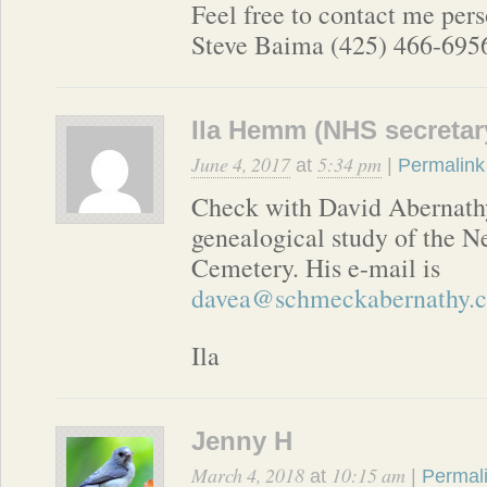
Feel free to contact me pers
Steve Baima (425) 466-6956
Ila Hemm (NHS secretar
June 4, 2017
5:34 pm
at
|
Permalink
Check with David Abernath
genealogical study of the N
Cemetery. His e-mail is
davea@schmeckabernathy.
Ila
Jenny H
March 4, 2018
10:15 am
at
|
Permal