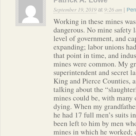
September 19, 2019
9:26 am
at
|
Per
Working in these mines 
dangerous. No mine safety l
level of government, and ca
expanding; labor unions had 
that point in time, and indus
mines were common. My gra
superintendent and secret la
King and Pierce Counties, 
talking about the “slaughter
mines could be, with many 
dying. When my grandfather
he had 17 full men’s suits in
been left to him by men who
mines in which he worked;