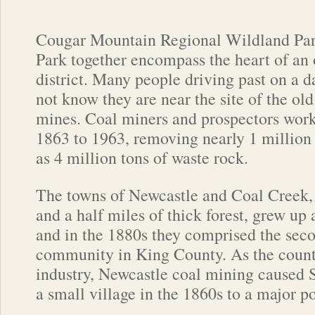
Cougar Mountain Regional Wildland Par
Park together encompass the heart of an 
district. Many people driving past on a
not know they are near the site of the ol
mines. Coal miners and prospectors wor
1863 to 1963, removing nearly 1 million t
as 4 million tons of waste rock.
The towns of Newcastle and Coal Creek,
and a half miles of thick forest, grew up
and in the 1880s they comprised the seco
community in King County. As the county
industry, Newcastle coal mining caused 
a small village in the 1860s to a major po