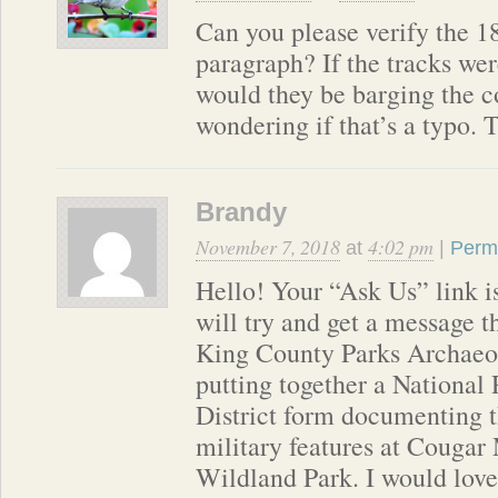
Can you please verify the 18
paragraph? If the tracks wer
would they be barging the c
wondering if that’s a typo. 
Brandy
November 7, 2018
4:02 pm
at
|
Perm
Hello! Your “Ask Us” link is
will try and get a message t
King County Parks Archaeol
putting together a National 
District form documenting 
military features at Couga
Wildland Park. I would love 