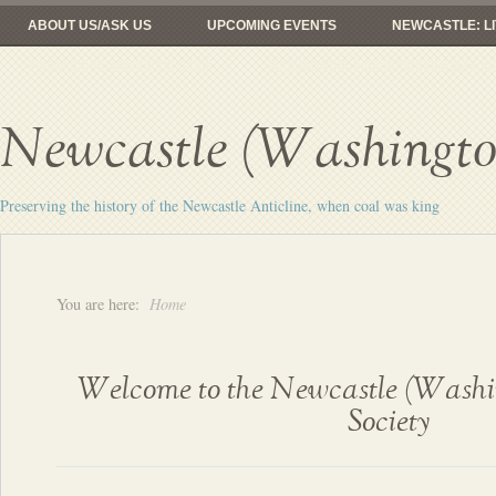
ABOUT US/ASK US
UPCOMING EVENTS
NEWCASTLE: LI
FROM COAL MINES TO GOLF
RAILROADS: HERE YESTERDAY, 
Newcastle (Washington
Preserving the history of the Newcastle Anticline, when coal was king
You are here:
Home
Welcome to the Newcastle (Washin
Society