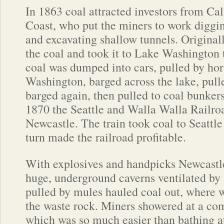
In 1863 coal attracted investors from Cal
Coast, who put the miners to work diggin
and excavating shallow tunnels. Origina
the coal and took it to Lake Washington 
coal was dumped into cars, pulled by hor
Washington, barged across the lake, pull
barged again, then pulled to coal bunkers
1870 the Seattle and Walla Walla Railroa
Newcastle. The train took coal to Seattle
turn made the railroad profitable.
With explosives and handpicks Newcastl
huge, underground caverns ventilated by 
pulled by mules hauled coal out, where w
the waste rock. Miners showered at a c
which was so much easier than bathing at