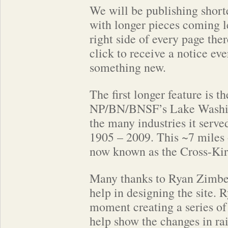
We will be publishing shorte
with longer pieces coming l
right side of every page ther
click to receive a notice ev
something new.
The first longer feature is th
NP/BN/BNSF’s Lake Washin
the many industries it serv
1905 – 2009. This ~7 miles o
now known as the Cross-Kir
Many thanks to Ryan Zimbel
help in designing the site. R
moment creating a series o
help show the changes in rai