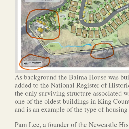
As background the Baima House was buil
added to the National Register of Historic
the only surviving structure associated 
one of the oldest buildings in King Count
and is an example of the type of housing 
Pam Lee, a founder of the Newcastle His