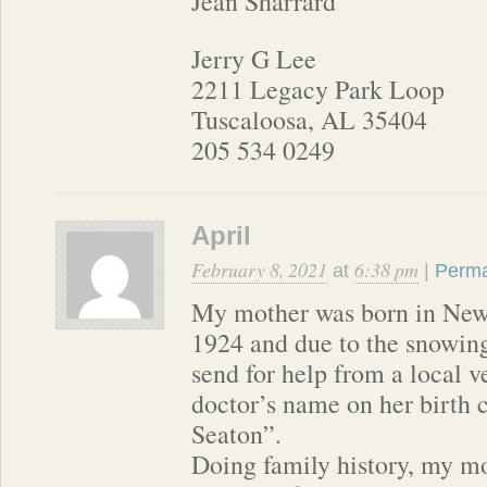
Jean Sharrard
Jerry G Lee
2211 Legacy Park Loop
Tuscaloosa, AL 35404
205 534 0249
April
February 8, 2021
6:38 pm
at
|
Perma
My mother was born in New
1924 and due to the snowing
send for help from a local v
doctor’s name on her birth 
Seaton”.
Doing family history, my mot