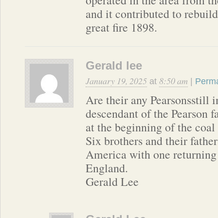
and it contributed to rebuild
great fire 1898.
Gerald lee
January 19, 2025
8:50 am
at
|
Perma
Are their any Pearsonsstill 
descendant of the Pearson f
at the beginning of the coal
Six brothers and their fathe
America with one returning 
England.
Gerald Lee