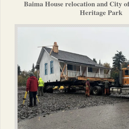
Baima House relocation and City of
Heritage Park