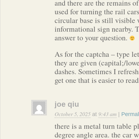
and there are the remains of
used for turning the rail ca
circular base is still visible
informational sign nearby. 
answer to your question.
As for the captcha – type le
they are given (capital;/low
dashes. Sometimes I refresh 
get one that is easier to read
joe qiu
October 5, 2025
9:43 am
at
|
Permal
there is a metal turn table p
degree angle area. the car w