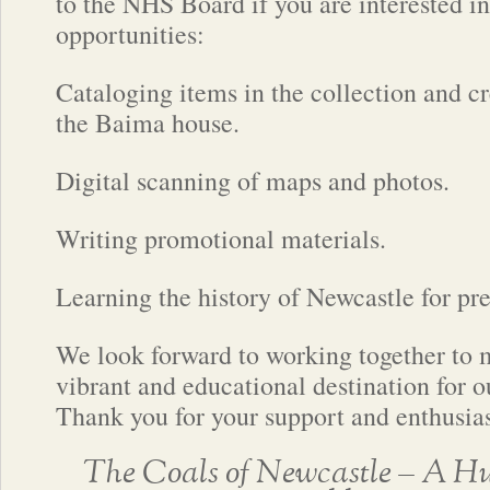
to the NHS Board if you are interested in
opportunities:
Cataloging items in the collection and cr
the Baima house.
Digital scanning of maps and photos.
Writing promotional materials.
Learning the history of Newcastle for pres
We look forward to working together to 
vibrant and educational destination for 
Thank you for your support and enthusia
The Coals of Newcastle – A Hu