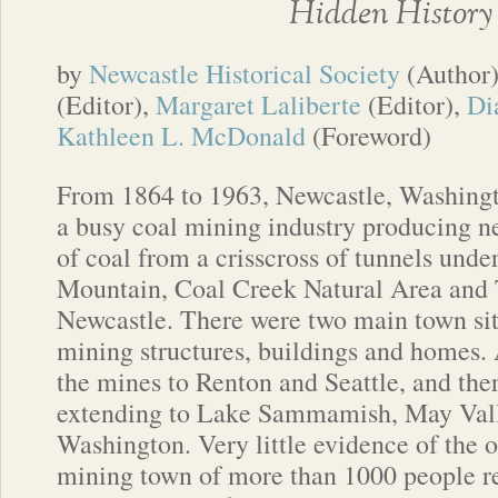
Hidden History
by
Newcastle Historical Society
(Author
(Editor),
Margaret Laliberte
(Editor),
Di
Kathleen L. McDonald
(Foreword)
From 1864 to 1963, Newcastle, Washingt
a busy coal mining industry producing ne
of coal from a crisscross of tunnels und
Mountain, Coal Creek Natural Area and 
Newcastle. There were two main town site
mining structures, buildings and homes. 
the mines to Renton and Seattle, and the
extending to Lake Sammamish, May Val
Washington. Very little evidence of the 
mining town of more than 1000 people r