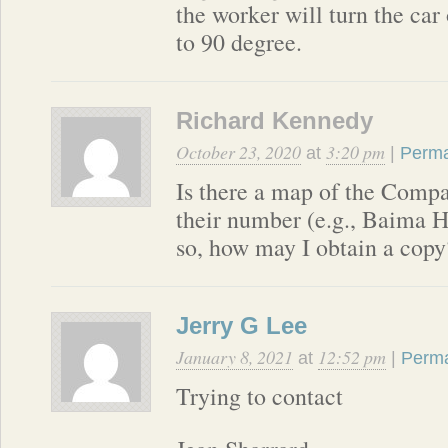
the worker will turn the car
to 90 degree.
Richard Kennedy
October 23, 2020
3:20 pm
at
|
Perma
Is there a map of the Comp
their number (e.g., Baima H
so, how may I obtain a copy
Jerry G Lee
January 8, 2021
12:52 pm
at
|
Perma
Trying to contact