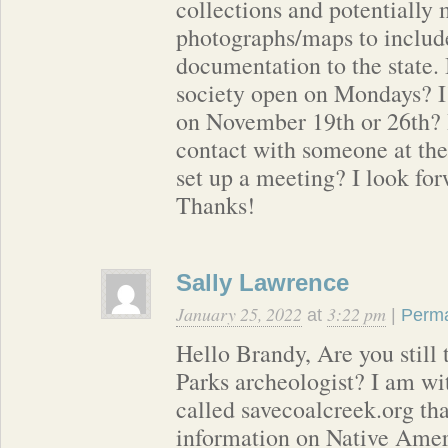
collections and potentially
photographs/maps to include
documentation to the state. I
society open on Mondays? I
on November 19th or 26th? 
contact with someone at the 
set up a meeting? I look fo
Thanks!
Sally Lawrence
January 25, 2022
3:22 pm
at
|
Perma
Hello Brandy, Are you still
Parks archeologist? I am wi
called savecoalcreek.org tha
information on Native Amer